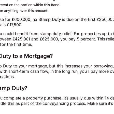
rcent on the portion within this band.
on anything over this amount.
use for £600,000, no Stamp Duty is due on the first £250,000
als £17,500.
you could benefit from stamp duty relief. For properties up 
tween £425,001 and £625,000, you pay 5 percent. This relief
or the first time.
uty to a Mortgage?
amp Duty to your mortgage, but this increases your borrowin
with short-term cash flow, in the long run, you’ll pay more ove
ications.
amp Duty?
omplete a property purchase. It’s usually due within 14 day
ndle this as part of the conveyancing process. Make sure it’s