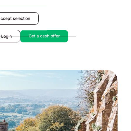
ccept selection
Accept
Get a cash offer
Login