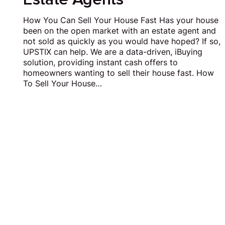
How You Can Sell Your House Fast Has your house
been on the open market with an estate agent and
not sold as quickly as you would have hoped? If so,
UPSTIX can help. We are a data-driven, iBuying
solution, providing instant cash offers to
homeowners wanting to sell their house fast. How
To Sell Your House…