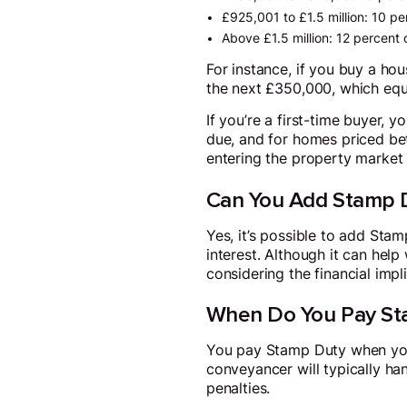
£925,001 to £1.5 million: 10 pe
Above £1.5 million: 12 percent 
For instance, if you buy a ho
the next £350,000, which equ
If you’re a first-time buyer, 
due, and for homes priced be
entering the property market f
Can You Add Stamp D
Yes, it’s possible to add St
interest. Although it can help 
considering the financial impl
When Do You Pay St
You pay Stamp Duty when you c
conveyancer will typically ha
penalties.