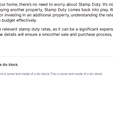
your home, there’s no need to worry about Stamp Duty. It’s no
uying another property, Stamp Duty comes back into play. Wh
r investing in an additional property, understanding the ra
 budget effectively.
 relevant stamp duty rates, as it can be a significant expens
e details will ensure a smoother sale and purchase process,
a div block.
.
is is some text inside of a div block.
This is some text inside of a div block.