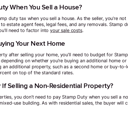
ty When You Sell a House?
p duty tax when you sell a house. As the seller, you’re not r
d to estate agent fees, legal fees, and any removals. Stamp du
ou’ll need to factor into
your sale costs
.
ying Your Next Home
rty after selling your home, you’ll need to budget for Stamp 
 depending on whether you’re buying an additional home or 
g an additional property, such as a second home or buy-to-le
cent on top of the standard rates.
 If Selling a Non-Residential Property?
operties, you don’t need to pay Stamp Duty when you sell a n
ixed-use building. As with residential sales, the buyer will