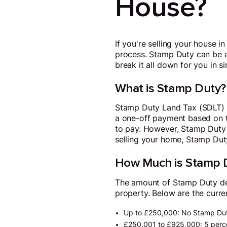
House?
If you're selling your house 
process. Stamp Duty can be a b
break it all down for you in s
What is Stamp Duty?
Stamp Duty Land Tax (SDLT) is
a one-off payment based on t
to pay. However, Stamp Duty o
selling your home, Stamp Duty
How Much is Stamp 
The amount of Stamp Duty depe
property. Below are the curre
Up to £250,000: No Stamp Dut
£250,001 to £925,000: 5 percen