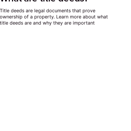
Title deeds are legal documents that prove
ownership of a property. Learn more about what
title deeds are and why they are important