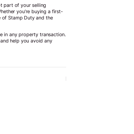
t part of your selling
ether you’re buying a first-
te of Stamp Duty and the
e in any property transaction.
 and help you avoid any