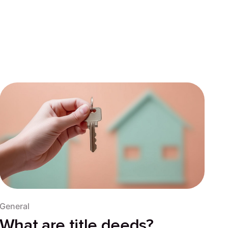
General
What are title deeds?