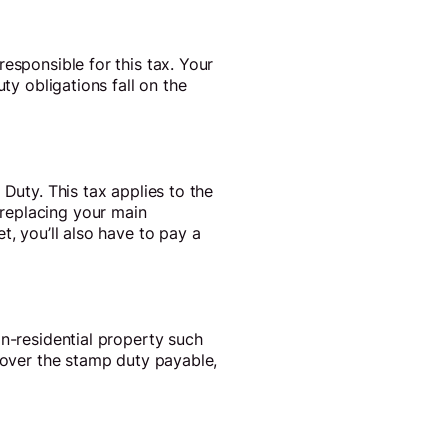
esponsible for this tax. Your
ty obligations fall on the
Duty. This tax applies to the
replacing your main
t, you’ll also have to pay a
on-residential property such
 cover the stamp duty payable,