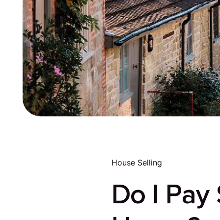
House Selling
Do I Pay