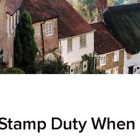
 Stamp Duty When I