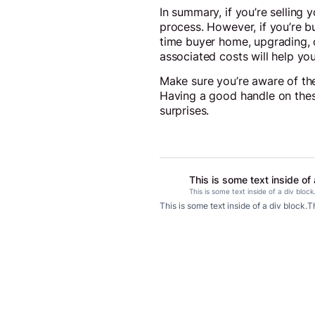
In summary, if you’re selling 
process. However, if you’re b
time buyer home, upgrading, o
associated costs will help you
Make sure you’re aware of the
Having a good handle on thes
surprises.
This is some text inside of 
This is some text inside of a div block
This is some text inside of a div block.
Th