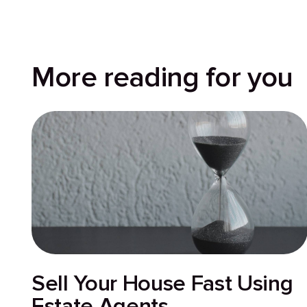
More reading for you
Sell Your House Fast Using
Estate Agents