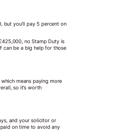
, but you’ll pay 5 percent on
to £425,000, no Stamp Duty is
 can be a big help for those
g, which means paying more
rall, so it’s worth
s, and your solicitor or
 paid on time to avoid any