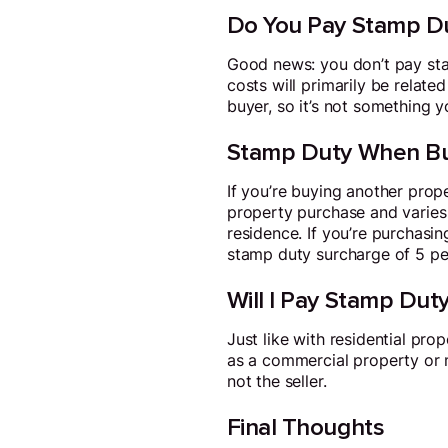
Do You Pay Stamp Du
Good news: you don’t pay stam
costs will primarily be relate
buyer, so it’s not something y
Stamp Duty When Bu
If you’re buying another prope
property purchase and varies
residence. If you’re purchasin
stamp duty surcharge of 5 per
Will I Pay Stamp Duty
Just like with residential pr
as a commercial property or m
not the seller.
Final Thoughts