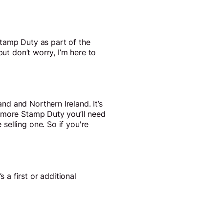
Stamp Duty as part of the
ut don’t worry, I’m here to
d and Northern Ireland. It’s
e more Stamp Duty you’ll need
selling one. So if you're
a first or additional