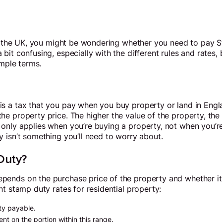
in the UK, you might be wondering whether you need to pay 
it confusing, especially with the different rules and rates, b
imple terms.
 a tax that you pay when you buy property or land in Englan
he property price. The higher the value of the property, th
nly applies when you’re buying a property, not when you’re 
 isn’t something you’ll need to worry about.
Duty?
nds on the purchase price of the property and whether it’s 
nt stamp duty rates for residential property:
y payable.
t on the portion within this range.