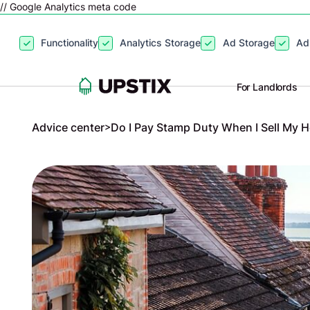
// Google Analytics meta code
By clicking
“Accept”
, you agree to the storing of cookies on your
Functionality
Analytics Storage
Ad Storage
Ad
site usage, and assist in our marketing efforts. View our
Privacy P
For Landlords
Advice center
>
Do I Pay Stamp Duty When I Sell My 