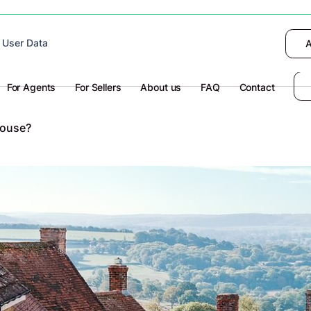
 device to enhance site navigation, analyze
 User Data
I want to choose
Deny
A
olicy
for more information.
For Agents
For Sellers
About us
FAQ
Contact
House?