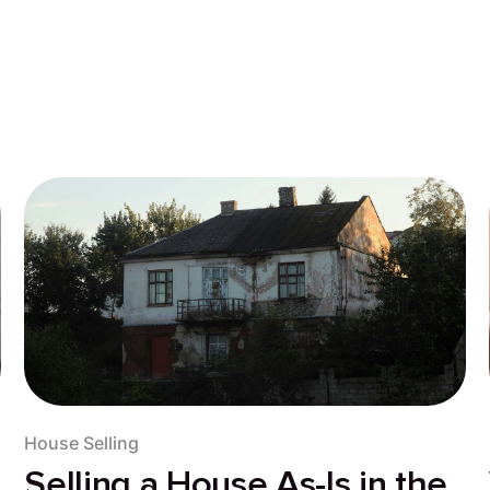
House Selling
Selling a House As-Is in the