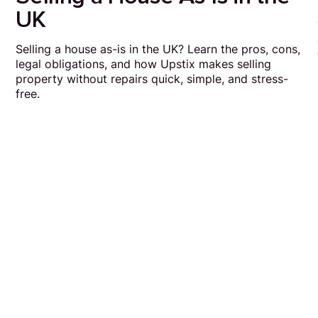
UK
Selling a house as-is in the UK? Learn the pros, cons,
legal obligations, and how Upstix makes selling
property without repairs quick, simple, and stress-
free.