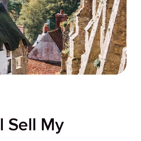
 Sell My