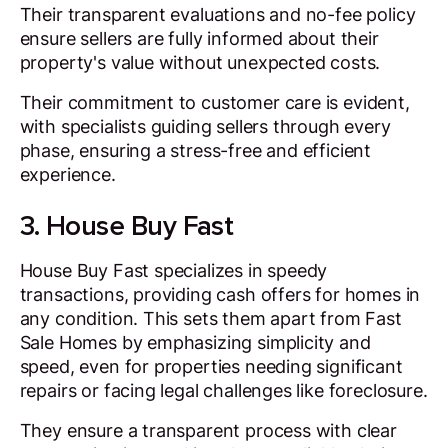
Their transparent evaluations and no-fee policy
ensure sellers are fully informed about their
property's value without unexpected costs.
Their commitment to customer care is evident,
with specialists guiding sellers through every
phase, ensuring a stress-free and efficient
experience.
3. House Buy Fast
House Buy Fast specializes in speedy
transactions, providing cash offers for homes in
any condition. This sets them apart from Fast
Sale Homes by emphasizing simplicity and
speed, even for properties needing significant
repairs or facing legal challenges like foreclosure.
They ensure a transparent process with clear