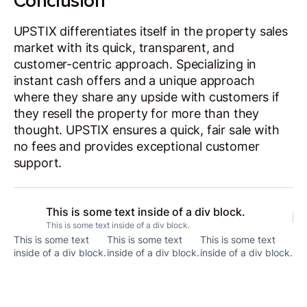
Conclusion
UPSTIX differentiates itself in the property sales
market with its quick, transparent, and
customer-centric approach. Specializing in
instant cash offers and a unique approach
where they share any upside with customers if
they resell the property for more than they
thought. UPSTIX ensures a quick, fair sale with
no fees and provides exceptional customer
support.
This is some text inside of a div block.
This is some text inside of a div block.
This is some text
This is some text
This is some text
inside of a div block.
inside of a div block.
inside of a div block.