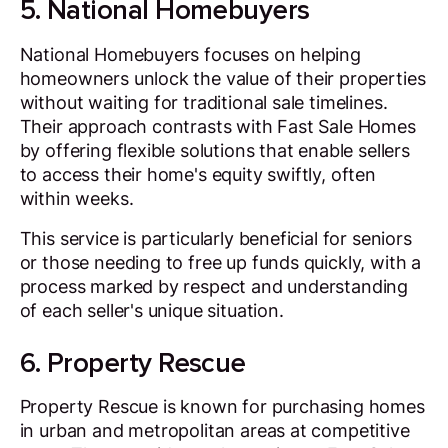
5. National Homebuyers
National Homebuyers focuses on helping
homeowners unlock the value of their properties
without waiting for traditional sale timelines.
Their approach contrasts with Fast Sale Homes
by offering flexible solutions that enable sellers
to access their home's equity swiftly, often
within weeks.
This service is particularly beneficial for seniors
or those needing to free up funds quickly, with a
process marked by respect and understanding
of each seller's unique situation.
6. Property Rescue
Property Rescue is known for purchasing homes
in urban and metropolitan areas at competitive