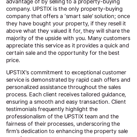
advantage of by selling to a property-buying
company. UPSTIX is the only property-buying
company that offers a ‘smart sale’ solution; once
they have bought your property, if they resell it
above what they valued it for, they will share the
majority of the upside with you. Many customers
appreciate this service as it provides a quick and
certain sale and the opportunity for the best
price.
UPSTIX's commitment to exceptional customer
service is demonstrated by rapid cash offers and
personalized assistance throughout the sales
process. Each client receives tailored guidance,
ensuring a smooth and easy transaction. Client
testimonials frequently highlight the
professionalism of the UPSTIX team and the
fairness of their processes, underscoring the
firm’s dedication to enhancing the property sale