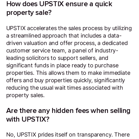
How does UPSTIX ensure a quick
property sale?
UPSTIX accelerates the sales process by utilizing
a streamlined approach that includes a data-
driven valuation and offer process, a dedicated
customer service team, a panel of industry-
leading solicitors to support sellers, and
significant funds in place ready to purchase
properties. This allows them to make immediate
offers and buy properties quickly, significantly
reducing the usual wait times associated with
property sales.
Are there any hidden fees when selling
with UPSTIX?
No, UPSTIX prides itself on transparency. There