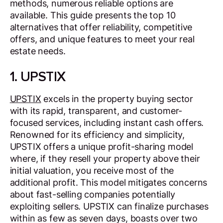
methods, numerous reliable options are
available. This guide presents the top 10
alternatives that offer reliability, competitive
offers, and unique features to meet your real
estate needs.
1. UPSTIX
UPSTIX
excels in the property buying sector
with its rapid, transparent, and customer-
focused services, including instant cash offers.
Renowned for its efficiency and simplicity,
UPSTIX offers a unique profit-sharing model
where, if they resell your property above their
initial valuation, you receive most of the
additional profit. This model mitigates concerns
about fast-selling companies potentially
exploiting sellers. UPSTIX can finalize purchases
within as few as seven days, boasts over two