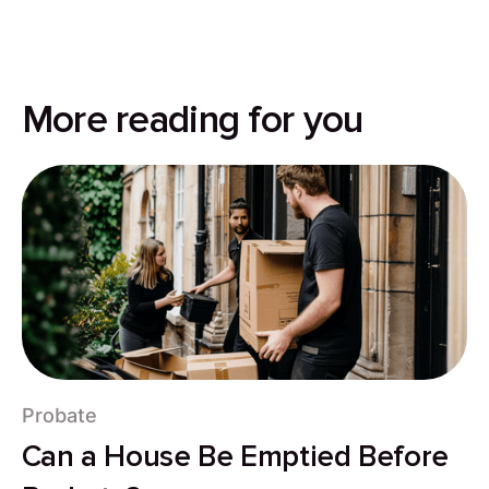
More reading for you
Probate
Can a House Be Emptied Before