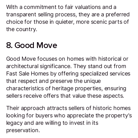
With a commitment to fair valuations and a
transparent selling process, they are a preferred
choice for those in quieter, more scenic parts of
the country.
8. Good Move
Good Move focuses on homes with historical or
architectural significance. They stand out from
Fast Sale Homes by offering specialized services
that respect and preserve the unique
characteristics of heritage properties, ensuring
sellers receive offers that value these aspects.
Their approach attracts sellers of historic homes
looking for buyers who appreciate the property's
legacy and are willing to invest in its
preservation.