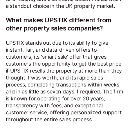
a standout choice in the UK property market.
What makes UPSTIX different from
other property sales companies?
UPSTIX stands out due to its ability to give
instant, fair, and data-driven offers to
customers, its ‘smart sale’ offer that gives
customers the opportunity to get the best price
if UPSTIX resells the property at more than they
thought it was worth, and its rapid sales
process, completing transactions within weeks
and in as little as seven days if required. The firm
is known for operating for over 20 years,
transparency with fees, and exceptional
customer service, offering personalized support
throughout the entire sales process.