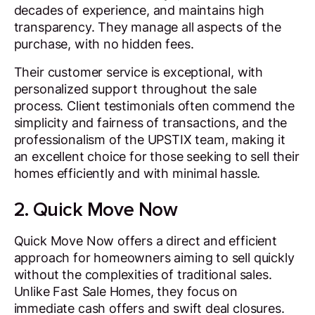
decades of experience, and maintains high
transparency. They manage all aspects of the
purchase, with no hidden fees.
Their customer service is exceptional, with
personalized support throughout the sale
process. Client testimonials often commend the
simplicity and fairness of transactions, and the
professionalism of the UPSTIX team, making it
an excellent choice for those seeking to sell their
homes efficiently and with minimal hassle.
2. Quick Move Now
Quick Move Now offers a direct and efficient
approach for homeowners aiming to sell quickly
without the complexities of traditional sales.
Unlike Fast Sale Homes, they focus on
immediate cash offers and swift deal closures.