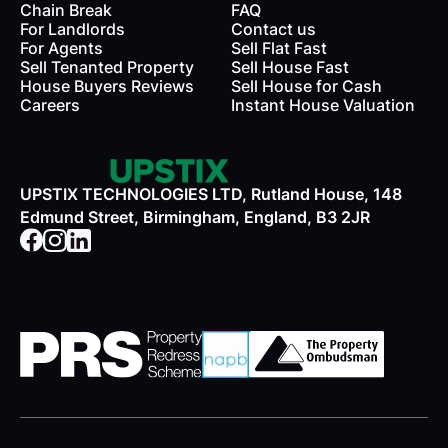
Chain Break
FAQ
For Landlords
Contact us
rds
For Agents
Sell Flat Fast
Sell Tenanted Property
Sell House Fast
House Buyers Reviews
Sell House for Cash
Careers
Instant House Valuation
UPSTIX TECHNOLOGIES LTD, Rutland House, 148
Edmund Street, Birmingham, England, B3 2JR