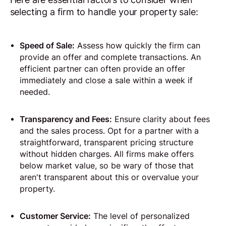
selecting a firm to handle your property sale:
Speed of Sale:
Assess how quickly the firm can
provide an offer and complete transactions. An
efficient partner can often provide an offer
immediately and close a sale within a week if
needed.
Transparency and Fees:
Ensure clarity about fees
and the sales process. Opt for a partner with a
straightforward, transparent pricing structure
without hidden charges. All firms make offers
below market value, so be wary of those that
aren't transparent about this or overvalue your
property.
Customer Service:
The level of personalized