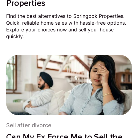
Properties
Find the best alternatives to Springbok Properties.
Quick, reliable home sales with hassle-free options.
Explore your choices now and sell your house
quickly.
Sell after divorce
Can My Ex Force Me to Sell the