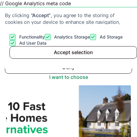
// Google Analytics meta code
By clicking
“Accept”
, you agree to the storing of
cookies on your device to enhance site navigation,
analyze site usage, and assist in our marketing efforts.
View our
Privacy Policy
for more information.
Functionality
Analytics Storage
Ad Storage
Get a cash offer
Ad User Data
Advice center
>
Accept selection
Accept
Top 10 Alternatives to Fast Sale Homes
Deny
I want to choose