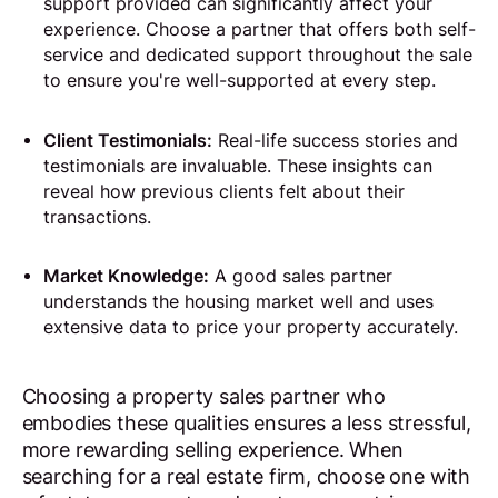
support provided can significantly affect your
experience. Choose a partner that offers both self-
service and dedicated support throughout the sale
to ensure you're well-supported at every step.
Client Testimonials:
Real-life success stories and
testimonials are invaluable. These insights can
reveal how previous clients felt about their
transactions.
Market Knowledge:
A good sales partner
understands the housing market well and uses
extensive data to price your property accurately.
Choosing a property sales partner who
embodies these qualities ensures a less stressful,
more rewarding selling experience. When
searching for a real estate firm, choose one with