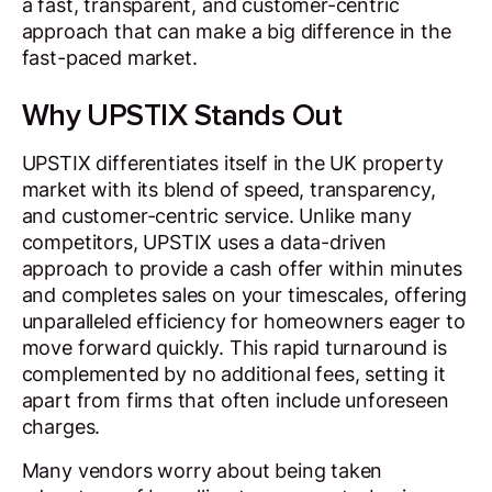
a fast, transparent, and customer-centric
approach that can make a big difference in the
fast-paced market.
Why UPSTIX Stands Out
UPSTIX differentiates itself in the UK property
market with its blend of speed, transparency,
and customer-centric service. Unlike many
competitors, UPSTIX uses a data-driven
approach to provide a cash offer within minutes
and completes sales on your timescales, offering
unparalleled efficiency for homeowners eager to
move forward quickly. This rapid turnaround is
complemented by no additional fees, setting it
apart from firms that often include unforeseen
charges.
Many vendors worry about being taken