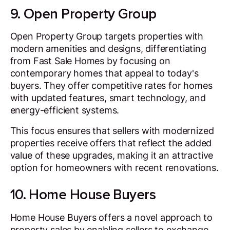
9. Open Property Group
Open Property Group targets properties with
modern amenities and designs, differentiating
from Fast Sale Homes by focusing on
contemporary homes that appeal to today's
buyers. They offer competitive rates for homes
with updated features, smart technology, and
energy-efficient systems.
This focus ensures that sellers with modernized
properties receive offers that reflect the added
value of these upgrades, making it an attractive
option for homeowners with recent renovations.
10. Home House Buyers
Home House Buyers offers a novel approach to
property sales by enabling sellers to exchange