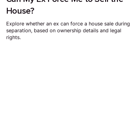
House?
Explore whether an ex can force a house sale during
separation, based on ownership details and legal
rights.
Request Callback
Our aim is to simplify the process of selling your
home by making it quick, certain and
transparent.