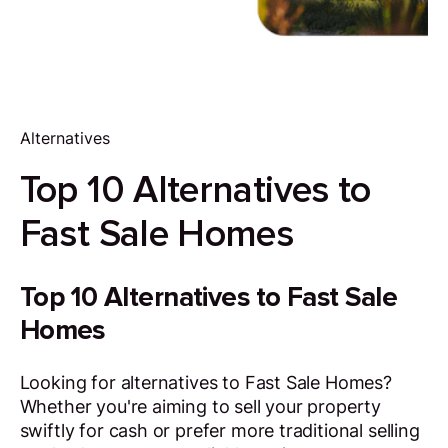
Alternatives
Top 10 Alternatives to
Fast Sale Homes
Top 10 Alternatives to Fast Sale
Homes
Looking for alternatives to Fast Sale Homes?
Whether you're aiming to sell your property
swiftly for cash or prefer more traditional selling