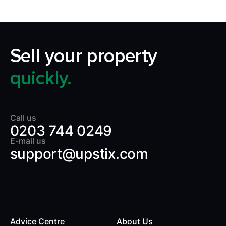
Sell your property
quickly.
Call us
0203 744 0249
E-mail us
support@upstix.com
Advice Centre
About Us