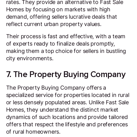
rates. They provide an alternative to Fast Sale
Homes by focusing on markets with high
demand, offering sellers lucrative deals that
reflect current urban property values.
Their process is fast and effective, with a team
of experts ready to finalize deals promptly,
making them a top choice for sellers in bustling
city environments.
7. The Property Buying Company
The Property Buying Company offers a
specialized service for properties located in rural
or less densely populated areas. Unlike Fast Sale
Homes, they understand the distinct market
dynamics of such locations and provide tailored
offers that respect the lifestyle and preferences
of rural homeowners.