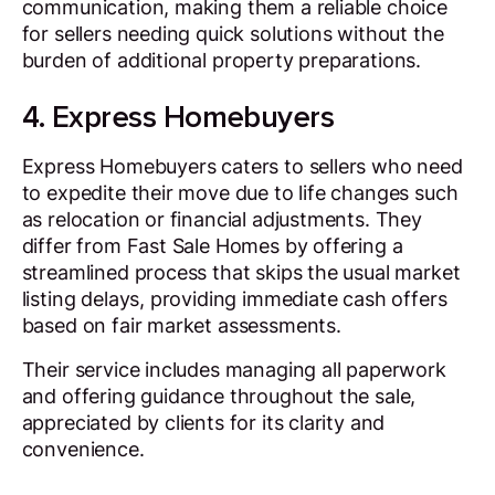
communication, making them a reliable choice
for sellers needing quick solutions without the
burden of additional property preparations.
4. Express Homebuyers
Express Homebuyers caters to sellers who need
to expedite their move due to life changes such
as relocation or financial adjustments. They
differ from Fast Sale Homes by offering a
streamlined process that skips the usual market
listing delays, providing immediate cash offers
based on fair market assessments.
Their service includes managing all paperwork
and offering guidance throughout the sale,
appreciated by clients for its clarity and
convenience.