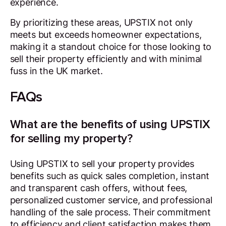
experience.
By prioritizing these areas, UPSTIX not only
meets but exceeds homeowner expectations,
making it a standout choice for those looking to
sell their property efficiently and with minimal
fuss in the UK market.
FAQs
What are the benefits of using UPSTIX
for selling my property?
Using UPSTIX to sell your property provides
benefits such as quick sales completion, instant
and transparent cash offers, without fees,
personalized customer service, and professional
handling of the sale process. Their commitment
to efficiency and client satisfaction makes them