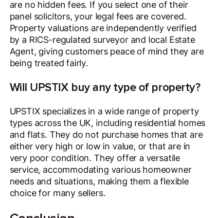
are no hidden fees. If you select one of their
panel solicitors, your legal fees are covered.
Property valuations are independently verified
by a RICS-regulated surveyor and local Estate
Agent, giving customers peace of mind they are
being treated fairly.
Will UPSTIX buy any type of property?
UPSTIX specializes in a wide range of property
types across the UK, including residential homes
and flats. They do not purchase homes that are
either very high or low in value, or that are in
very poor condition. They offer a versatile
service, accommodating various homeowner
needs and situations, making them a flexible
choice for many sellers.