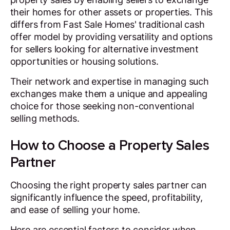
their homes for other assets or properties. This
differs from Fast Sale Homes' traditional cash
offer model by providing versatility and options
for sellers looking for alternative investment
opportunities or housing solutions.
Their network and expertise in managing such
exchanges make them a unique and appealing
choice for those seeking non-conventional
selling methods.
How to Choose a Property Sales
Partner
Choosing the right property sales partner can
significantly influence the speed, profitability,
and ease of selling your home.
Here are essential factors to consider when