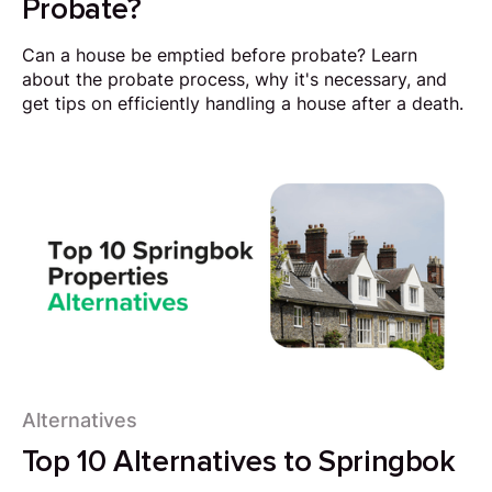
Probate?
Can a house be emptied before probate? Learn
about the probate process, why it's necessary, and
get tips on efficiently handling a house after a death.
Alternatives
Top 10 Alternatives to Springbok