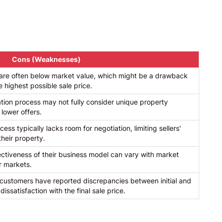
Cons (Weaknesses)
s are often below market value, which might be a drawback
e highest possible sale price.
tion process may not fully consider unique property
 lower offers.
ess typically lacks room for negotiation, limiting sellers'
their property.
tiveness of their business model can vary with market
er markets.
ustomers have reported discrepancies between initial and
 dissatisfaction with the final sale price.