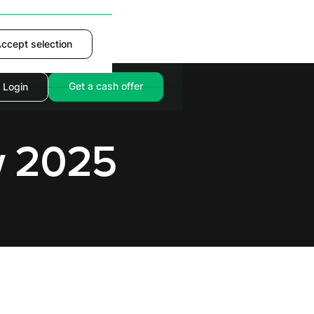
ccept selection
Accept
Get a cash offer
Login
w 2025