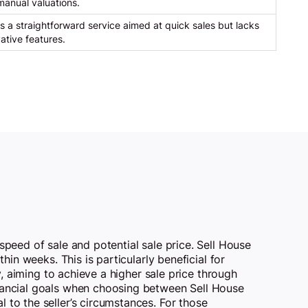
anual valuations.
s a straightforward service aimed at quick sales but lacks
ative features.
speed of sale and potential sale price. Sell House
hin weeks. This is particularly beneficial for
y, aiming to achieve a higher sale price through
inancial goals when choosing between Sell House
 to the seller’s circumstances. For those