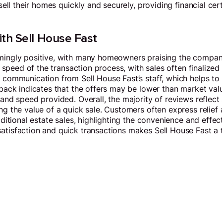
sell their homes quickly and securely, providing financial ce
th Sell House Fast
mingly positive, with many homeowners praising the company
 speed of the transaction process, with sales often finalized
communication from Sell House Fast’s staff, which helps to a
back indicates that the offers may be lower than market valu
nd speed provided. Overall, the majority of reviews reflect 
g the value of a quick sale. Customers often express relief 
ditional estate sales, highlighting the convenience and effect
tisfaction and quick transactions makes Sell House Fast a t