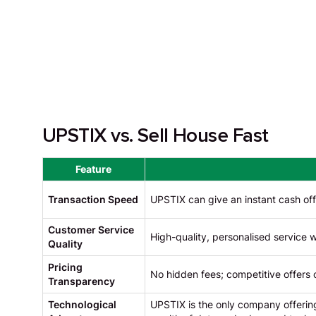
UPSTIX vs. Sell House Fast
Feature
Transaction Speed
UPSTIX can give an instant cash off
Customer Service
High-quality, personalised service
Quality
Pricing
No hidden fees; competitive offers 
Transparency
Technological
UPSTIX is the only company offering