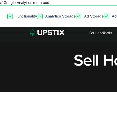
// Google Analytics meta code
By clicking
“Accept”
, you agree to the storing of cookies on your
Functionality
Analytics Storage
Ad Storage
Ad
site usage, and assist in our marketing efforts. View our
Privacy P
For Landlords
Sell 