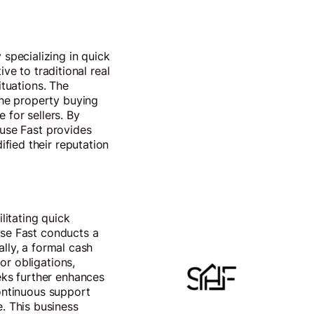
specializing in quick
ve to traditional real
ituations. The
the property buying
 for sellers. By
ouse Fast provides
fied their reputation
litating quick
use Fast conducts a
ally, a formal cash
or obligations,
eks further enhances
continuous support
. This business