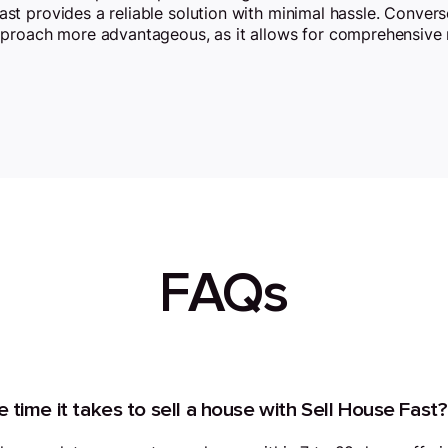
Fast provides a reliable solution with minimal hassle. Convers
pproach more advantageous, as it allows for comprehensive 
FAQs
 time it takes to sell a house with Sell House Fast?