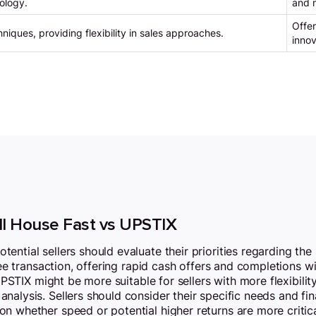
ology.
and m
Offer
niques, providing flexibility in sales approaches.
innov
ll House Fast vs UPSTIX
ntial sellers should evaluate their priorities regarding the 
ee transaction, offering rapid cash offers and completions wit
 UPSTIX might be more suitable for sellers with more flexibilit
nalysis. Sellers should consider their specific needs and f
 whether speed or potential higher returns are more critical