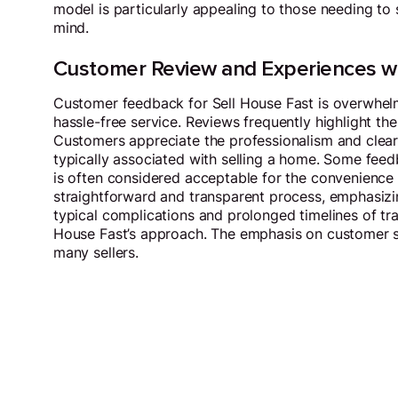
model is particularly appealing to those needing to 
mind.
Customer Review and Experiences wi
Customer feedback for Sell House Fast is overwhel
hassle-free service. Reviews frequently highlight the
Customers appreciate the professionalism and clear 
typically associated with selling a home. Some feed
is often considered acceptable for the convenience a
straightforward and transparent process, emphasizin
typical complications and prolonged timelines of tra
House Fast’s approach. The emphasis on customer sa
many sellers.