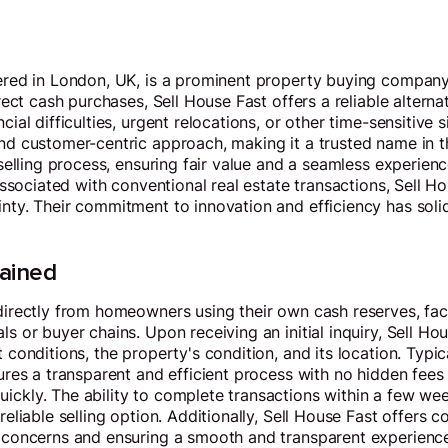
ered in London, UK, is a prominent property buying company 
ect cash purchases, Sell House Fast offers a reliable alternati
al difficulties, urgent relocations, or other time-sensitive s
nd customer-centric approach, making it a trusted name in 
elling process, ensuring fair value and a seamless experience
associated with conventional real estate transactions, Sell H
ty. Their commitment to innovation and efficiency has solidi
lained
irectly from homeowners using their own cash reserves, faci
 or buyer chains. Upon receiving an initial inquiry, Sell Ho
conditions, the property's condition, and its location. Typic
res a transparent and efficient process with no hidden fees 
ckly. The ability to complete transactions within a few we
eliable selling option. Additionally, Sell House Fast offers 
 concerns and ensuring a smooth and transparent experience