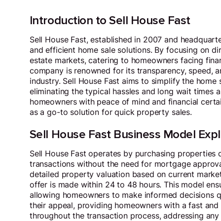
Introduction to Sell House Fast
Sell House Fast, established in 2007 and headquart
and efficient home sale solutions. By focusing on dir
estate markets, catering to homeowners facing financi
company is renowned for its transparency, speed, a
industry. Sell House Fast aims to simplify the home s
eliminating the typical hassles and long wait times 
homeowners with peace of mind and financial certain
as a go-to solution for quick property sales.
Sell House Fast Business Model Exp
Sell House Fast operates by purchasing properties d
transactions without the need for mortgage approvals
detailed property valuation based on current market 
offer is made within 24 to 48 hours. This model ensu
allowing homeowners to make informed decisions qui
their appeal, providing homeowners with a fast and r
throughout the transaction process, addressing any