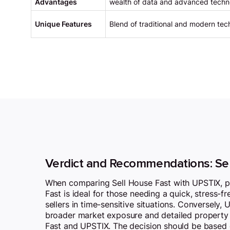
Advantages
wealth of data and advanced techn
Unique Features
Blend of traditional and modern tech
Verdict and Recommendations: Se
When comparing Sell House Fast with UPSTIX, pote
Fast is ideal for those needing a quick, stress-fr
sellers in time-sensitive situations. Conversely,
broader market exposure and detailed property a
Fast and UPSTIX. The decision should be based on