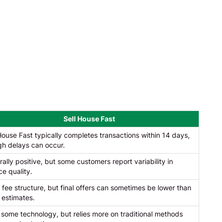
Sell House Fast
House Fast typically completes transactions within 14 days,
gh delays can occur.
ally positive, but some customers report variability in
ce quality.
 fee structure, but final offers can sometimes be lower than
al estimates.
some technology, but relies more on traditional methods