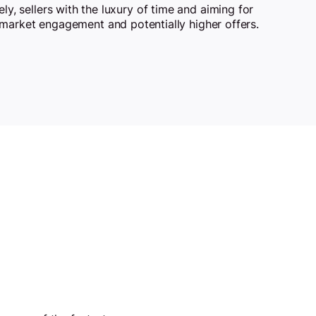
ely, sellers with the luxury of time and aiming for
market engagement and potentially higher offers.