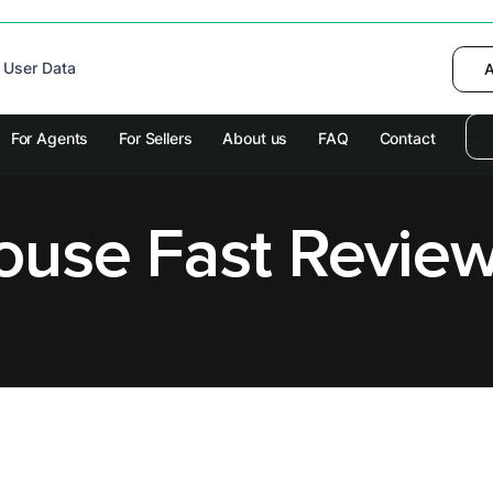
 device to enhance site navigation, analyze
 User Data
I want to choose
Deny
A
olicy
for more information.
For Agents
For Sellers
About us
FAQ
Contact
House Fast Revie