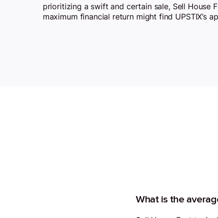
prioritizing a swift and certain sale, Sell House 
maximum financial return might find UPSTIX’s a
What is the average