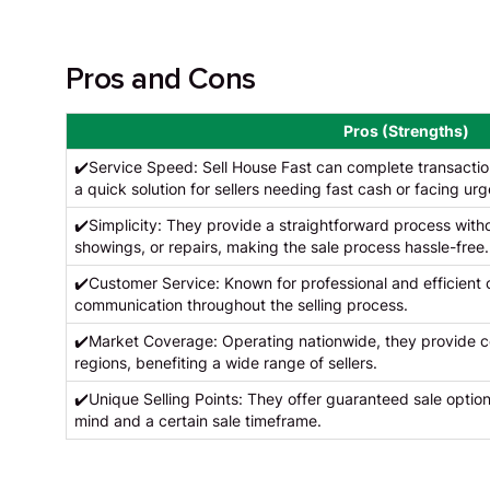
Pros and Cons
Pros (Strengths)
✔️Service Speed: Sell House Fast can complete transactions
a quick solution for sellers needing fast cash or facing urg
✔️Simplicity: They provide a straightforward process withou
showings, or repairs, making the sale process hassle-free.
✔️Customer Service: Known for professional and efficient
communication throughout the selling process.
✔️Market Coverage: Operating nationwide, they provide co
regions, benefiting a wide range of sellers.
✔️Unique Selling Points: They offer guaranteed sale option
mind and a certain sale timeframe.