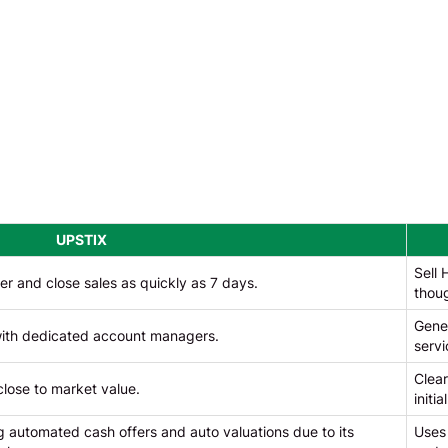
UPSTIX
Sell 
er and close sales as quickly as 7 days.
thou
Gener
 with dedicated account managers.
servi
Clear
close to market value.
initi
 automated cash offers and auto valuations due to its
Uses 