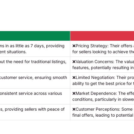
 in as little as 7 days, providing
❌Pricing Strategy: Their offer
ent situations.
for sellers looking to achieve th
t the need for traditional listings,
❌Valuation Concerns: The valua
features, potentially resulting in
 customer service, ensuring smooth
❌Limited Negotiation: Their proc
ability to get the best price for 
nsistent service across various
❌Market Dependence: The effec
conditions, particularly in slow
s, providing sellers with peace of
❌Customer Perceptions: Some c
final offers, leading to potential