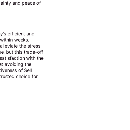
rtainty and peace of
’s efficient and
 within weeks.
lleviate the stress
e, but this trade-off
satisfaction with the
at avoiding the
iveness of Sell
rusted choice for