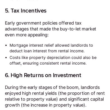
5. Tax Incentives
Early government policies offered tax
advantages that made the buy-to-let market
even more appealing:
Mortgage interest relief allowed landlords to
deduct loan interest from rental income.
Costs like property depreciation could also be
offset, ensuring consistent rental income.
6. High Returns on Investment
During the early stages of the boom, landlords
enjoyed high rental yields (the proportion of rent
relative to property value) and significant capital
growth (the increase in property value).