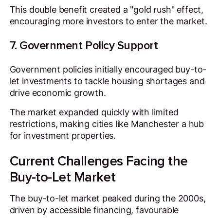
This double benefit created a "gold rush" effect,
encouraging more investors to enter the market.
7. Government Policy Support
Government policies initially encouraged buy-to-
let investments to tackle housing shortages and
drive economic growth.
The market expanded quickly with limited
restrictions, making cities like Manchester a hub
for investment properties.
Current Challenges Facing the
Buy-to-Let Market
The buy-to-let market peaked during the 2000s,
driven by accessible financing, favourable