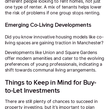
different people looking to rent homes, not just
one type of renter. A mix of tenants helps lower
the risk of problems if one group stops renting.
Emerging Co-Living Developments
Did you know innovative housing models like co-
living spaces are gaining traction in Manchester?
Developments like Union and Square Gardens
offer modern amenities and cater to the evolving
preferences of young professionals, indicating a
shift towards communal living arrangements.
Things to Keep in Mind for Buy-
to-Let Investments
There are still plenty of chances to succeed in
property investing, but it’s important to plan