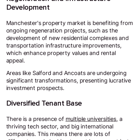
Development
Manchester's property market is benefiting from
ongoing regeneration projects, such as the
development of new residential complexes and
transportation infrastructure improvements,
which enhance property values and rental
appeal.
Areas like Salford and Ancoats are undergoing
significant transformations, presenting lucrative
investment prospects.
Diversified Tenant Base
There is a presence of
multiple universities
, a
thriving tech sector, and big international
companies. This means there are lots of