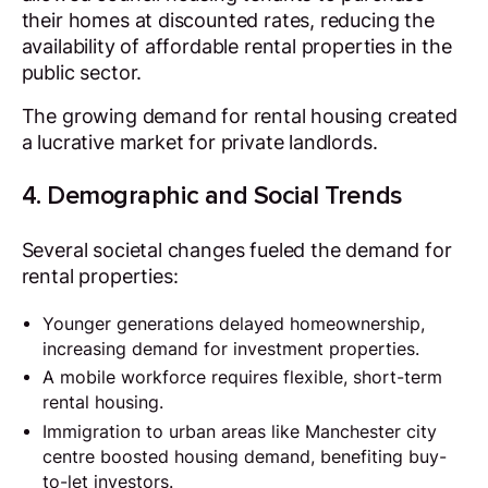
their homes at discounted rates, reducing the
availability of affordable rental properties in the
public sector.
The growing demand for rental housing created
a lucrative market for private landlords.
4. Demographic and Social Trends
Several societal changes fueled the demand for
rental properties:
Younger generations delayed homeownership,
increasing demand for investment properties.
A mobile workforce requires flexible, short-term
rental housing.
Immigration to urban areas like Manchester city
centre boosted housing demand, benefiting buy-
to-let investors.