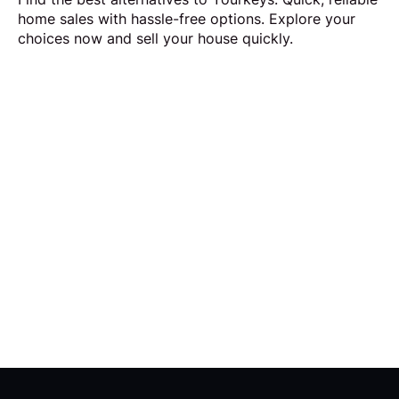
home sales with hassle-free options. Explore your
choices now and sell your house quickly.
Request Callback
Our aim is to simplify the process of selling your
home by making it quick, certain and
transparent.