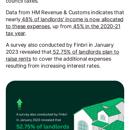
council taxes.
Data from HM Revenue & Customs indicates that
nearly
48% of landlords' income is now allocated
to these expenses
, up from
45% in the 2020-21
tax year
.
A survey also conducted by Finbri in January
2023 revealed that
52.75% of landlords plan to
raise rents
to cover the additional expenses
resulting from increasing interest rates.