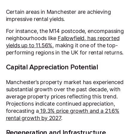
Certain areas in Manchester are achieving
impressive rental yields.
For instance, the M14 postcode, encompassing
neighbourhoods like
Fallowfield, has reported
yields up to 11.56%
, making it one of the top-
performing regions in the UK for rental returns.
Capital Appreciation Potential
Manchester’s property market has experienced
substantial growth over the past decade, with
average property prices reflecting this trend.
Projections indicate continued appreciation,
forecasting a
19.3% price growth and a 21.6%
rental growth by 2027
.
Regeneration and Infrastructure