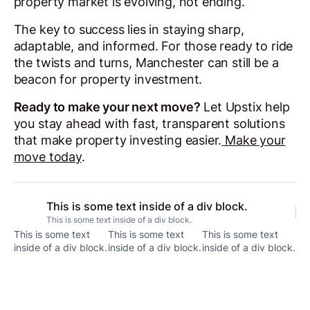
property market is evolving, not ending.
The key to success lies in staying sharp,
adaptable, and informed. For those ready to ride
the twists and turns, Manchester can still be a
beacon for property investment.
Ready to make your next move?
Let Upstix help
you stay ahead with fast, transparent solutions
that make property investing easier.
Make your
move today
.
This is some text inside of a div block.
This is some text inside of a div block.
This is some text
This is some text
This is some text
inside of a div block.
inside of a div block.
inside of a div block.