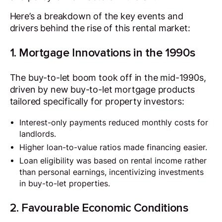
Here’s a breakdown of the key events and
drivers behind the rise of this rental market:
1. Mortgage Innovations in the 1990s
The buy-to-let boom took off in the mid-1990s,
driven by new buy-to-let mortgage products
tailored specifically for property investors:
Interest-only payments reduced monthly costs for
landlords.
Higher loan-to-value ratios made financing easier.
Loan eligibility was based on rental income rather
than personal earnings, incentivizing investments
in buy-to-let properties.
2. Favourable Economic Conditions