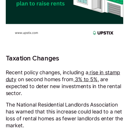
Taxation Changes
Recent policy changes, including a
rise in stamp
duty
on second homes from
3% to 5%
, are
expected to deter new investments in the rental
sector.
The National Residential Landlords Association
has warned that this increase could lead to a net
loss of rental homes as fewer landlords enter the
market.