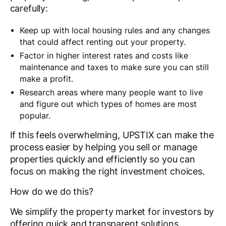
carefully:
Keep up with local housing rules and any changes
that could affect renting out your property.
Factor in higher interest rates and costs like
maintenance and taxes to make sure you can still
make a profit.
Research areas where many people want to live
and figure out which types of homes are most
popular.
If this feels overwhelming, UPSTIX can make the
process easier by helping you sell or manage
properties quickly and efficiently so you can
focus on making the right investment choices.
How do we do this?
We simplify the property market for investors by
offering quick and transparent solutions.