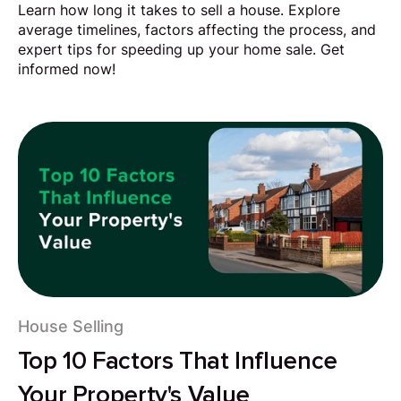
Learn how long it takes to sell a house. Explore
average timelines, factors affecting the process, and
expert tips for speeding up your home sale. Get
informed now!
House Selling
Top 10 Factors That Influence
Your Property's Value