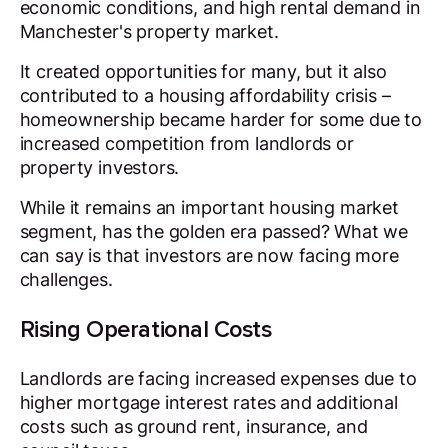
economic conditions, and high rental demand in
Manchester's property market.
It created opportunities for many, but it also
contributed to a housing affordability crisis –
homeownership became harder for some due to
increased competition from landlords or
property investors.
While it remains an important housing market
segment, has the golden era passed? What we
can say is that investors are now facing more
challenges.
Rising Operational Costs
Landlords are facing increased expenses due to
higher mortgage interest rates and additional
costs such as ground rent, insurance, and