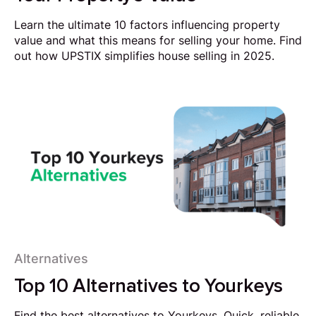
Learn the ultimate 10 factors influencing property
value and what this means for selling your home. Find
out how UPSTIX simplifies house selling in 2025.
Alternatives
Top 10 Alternatives to Yourkeys
Find the best alternatives to Yourkeys. Quick, reliable