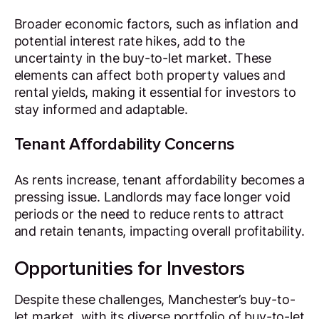
Broader economic factors, such as inflation and
potential interest rate hikes, add to the
uncertainty in the buy-to-let market. These
elements can affect both property values and
rental yields, making it essential for investors to
stay informed and adaptable.
Tenant Affordability Concerns
As rents increase, tenant affordability becomes a
pressing issue. Landlords may face longer void
periods or the need to reduce rents to attract
and retain tenants, impacting overall profitability.
Opportunities for Investors
Despite these challenges, Manchester’s buy-to-
let market, with its diverse portfolio of buy-to-let