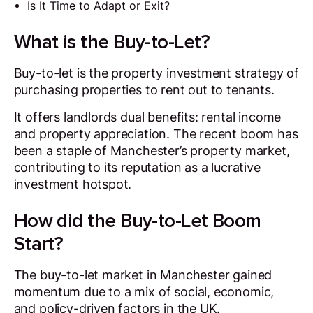
Is It Time to Adapt or Exit?
What is the Buy-to-Let?
Buy-to-let is the property investment strategy of
purchasing properties to rent out to tenants.
It offers landlords dual benefits: rental income
and property appreciation. The recent boom has
been a staple of Manchester’s property market,
contributing to its reputation as a lucrative
investment hotspot.
How did the Buy-to-Let Boom
Start?
The buy-to-let market in Manchester gained
momentum due to a mix of social, economic,
and policy-driven factors in the UK.