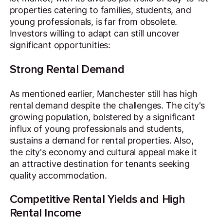
properties catering to families, students, and
young professionals, is far from obsolete.
Investors willing to adapt can still uncover
significant opportunities:
Strong Rental Demand
As mentioned earlier, Manchester still has high
rental demand despite the challenges. The city's
growing population, bolstered by a significant
influx of young professionals and students,
sustains a demand for rental properties. Also,
the city's economy and cultural appeal make it
an attractive destination for tenants seeking
quality accommodation.
Competitive Rental Yields and High
Rental Income