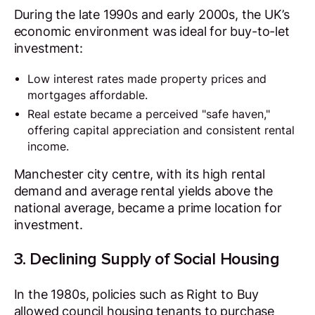
During the late 1990s and early 2000s, the UK’s
economic environment was ideal for buy-to-let
investment:
Low interest rates made property prices and
mortgages affordable.
Real estate became a perceived "safe haven,"
offering capital appreciation and consistent rental
income.
Manchester city centre, with its high rental
demand and average rental yields above the
national average, became a prime location for
investment.
3. Declining Supply of Social Housing
In the 1980s, policies such as Right to Buy
allowed council housing tenants to purchase