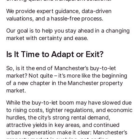
We provide expert guidance, data-driven
valuations, and a hassle-free process.
Our goal is to help you stay ahead in a changing
market with certainty and ease.
Is It Time to Adapt or Exit?
So, is it the end of Manchester’s buy-to-let
market?
Not quite
– it’s more like the beginning
of a new chapter in the Manchester property
market.
While the buy-to-let boom may have slowed due
to rising costs, tighter regulations, and economic
hurdles, the city’s strong rental demand,
attractive yields in key areas, and continued
urban regeneration make it clear: Manchester’s