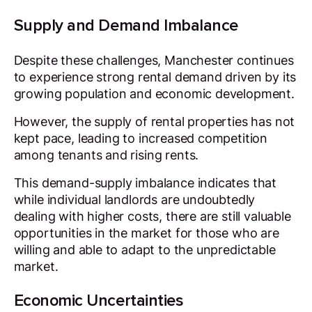
Supply and Demand Imbalance
Despite these challenges, Manchester continues
to experience strong rental demand driven by its
growing population and economic development.
However, the supply of rental properties has not
kept pace, leading to increased competition
among tenants and rising rents.
This demand-supply imbalance indicates that
while individual landlords are undoubtedly
dealing with higher costs, there are still valuable
opportunities in the market for those who are
willing and able to adapt to the unpredictable
market.
Economic Uncertainties