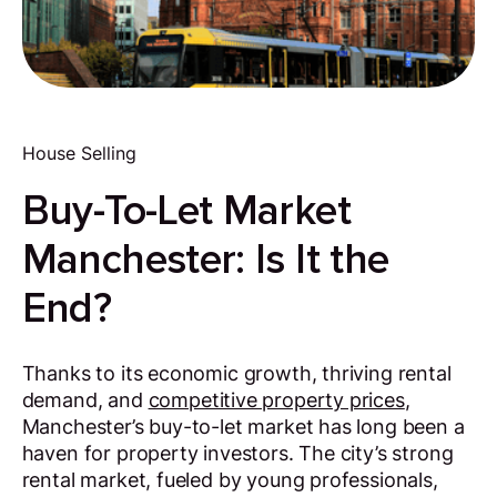
House Selling
Buy-To-Let Market
Manchester: Is It the
End?
Thanks to its economic growth, thriving rental
demand, and
competitive property prices
,
Manchester’s buy-to-let market has long been a
haven for property investors. The city’s strong
rental market, fueled by young professionals,