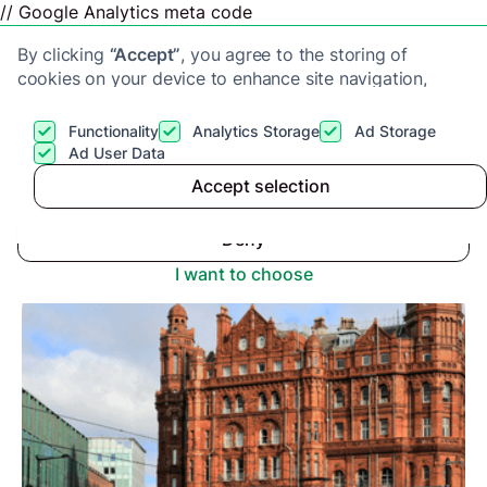
// Google Analytics meta code
By clicking
“Accept”
, you agree to the storing of
cookies on your device to enhance site navigation,
analyze site usage, and assist in our marketing efforts.
View our
Privacy Policy
for more information.
Functionality
Analytics Storage
Ad Storage
Get a cash offer
Ad User Data
Advice center
>
Accept selection
Accept
Buy-To-Let Market Manchester: Is It the End?
Deny
I want to choose