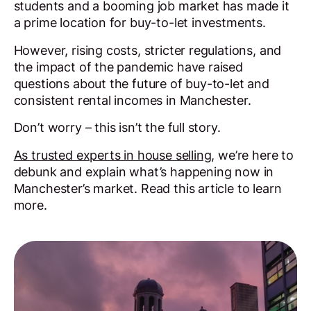
students and a booming job market has made it
a prime location for buy-to-let investments.
However, rising costs, stricter regulations, and
the impact of the pandemic have raised
questions about the future of buy-to-let and
consistent rental incomes in Manchester.
Don’t worry – this isn’t the full story.
As trusted experts in house selling
, we’re here to
debunk and explain what’s happening now in
Manchester’s market. Read this article to learn
more.