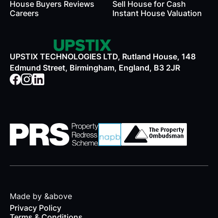
House Buyers Reviews
Sell House for Cash
Careers
Instant House Valuation
UPSTIX TECHNOLOGIES LTD, Rutland House, 148
Edmund Street, Birmingham, England, B3 2JR
Made by &above
Privacy Policy
Terms & Conditions