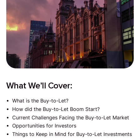
What We’ll Cover:
What is the Buy-to-Let?
How did the Buy-to-Let Boom Start?
Current Challenges Facing the Buy-to-Let Market
Opportunities for Investors
Things to Keep in Mind for Buy-to-Let Investments