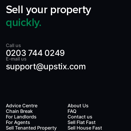
Sell your property
quickly.
Call us
0203 744 0249
E-mail us
support@upstix.com
Advice Centre
About Us
Chain Break
FAQ
For Landlords
Contact us
rds
For Agents
Sell Flat Fast
Sell Tenanted Property
Sell House Fast