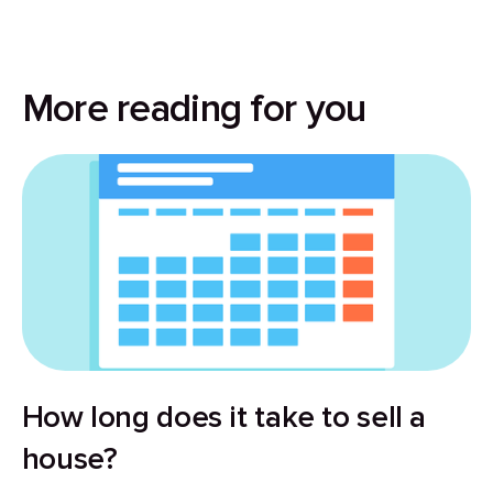
More reading for you
How long does it take to sell a
house?