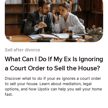
Sell after divorce
What Can I Do If My Ex Is Ignoring
a Court Order to Sell the House?
Discover what to do if your ex ignores a court order
to sell your house. Learn about mediation, legal
options, and how Upstix can help you sell your home
fast.