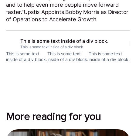
and to help even more people move forward
faster."Upstix Appoints Bobby Morris as Director
of Operations to Accelerate Growth
This is some text inside of a div block.
This is some text inside of a div block.
This is some text
This is some text
This is some text
inside of a div block.
inside of a div block.
inside of a div block.
More reading for you