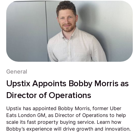
General
Upstix Appoints Bobby Morris as
Director of Operations
Upstix has appointed Bobby Morris, former Uber
Eats London GM, as Director of Operations to help
scale its fast property buying service. Learn how
Bobby’s experience will drive growth and innovation.