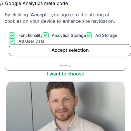
// Google Analytics meta code
By clicking
“Accept”
, you agree to the storing of
cookies on your device to enhance site navigation,
analyze site usage, and assist in our marketing efforts.
View our
Privacy Policy
for more information.
Functionality
Analytics Storage
Ad Storage
Get a cash offer
Ad User Data
Advice center
>
Accept selection
Accept
Upstix Appoints Bobby Morris as Director of
Operations
Deny
I want to choose