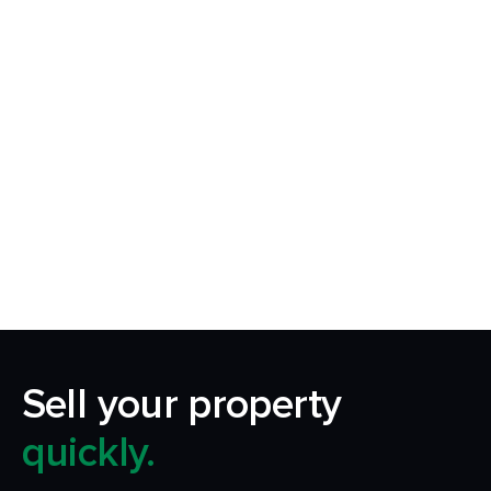
Request Callback
Our aim is to simplify the process of selling your
home by making it quick, certain and
transparent.
Sell your property
quickly.