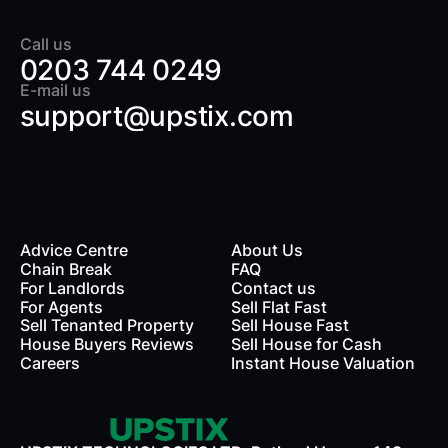
Call us
0203 744 0249
E-mail us
support@upstix.com
Advice Centre
About Us
Chain Break
FAQ
For Landlords
Contact us
rds
For Agents
Sell Flat Fast
Sell Tenanted Property
Sell House Fast
House Buyers Reviews
Sell House for Cash
Careers
Instant House Valuation