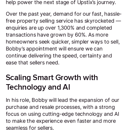
help power the next stage of Upstix’s journey.
Over the past year, demand for our fast, hassle-
free property selling service has skyrocketed —
enquiries are up over 1,300% and completed
transactions have grown by 60%. As more
homeowners seek quicker, simpler ways to sell,
Bobby’s appointment will ensure we can
continue delivering the speed, certainty and
ease that sellers need.
Scaling Smart Growth with
Technology and AI
In his role, Bobby will lead the expansion of our
purchase and resale processes, with a strong
focus on using cutting-edge technology and AI
to make the experience even faster and more
seamless for sellers.