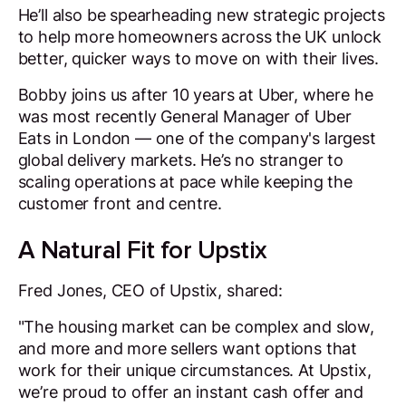
He’ll also be spearheading new strategic projects
to help more homeowners across the UK unlock
better, quicker ways to move on with their lives.
Bobby joins us after 10 years at Uber, where he
was most recently General Manager of Uber
Eats in London — one of the company's largest
global delivery markets. He’s no stranger to
scaling operations at pace while keeping the
customer front and centre.
A Natural Fit for Upstix
Fred Jones, CEO of Upstix, shared:
"The housing market can be complex and slow,
and more and more sellers want options that
work for their unique circumstances. At Upstix,
we’re proud to offer an instant cash offer and