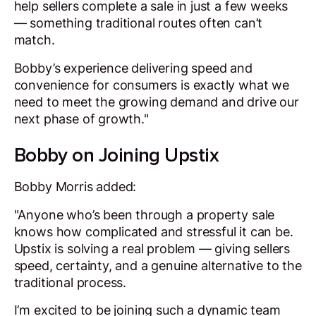
help sellers complete a sale in just a few weeks
— something traditional routes often can’t
match.
Bobby’s experience delivering speed and
convenience for consumers is exactly what we
need to meet the growing demand and drive our
next phase of growth."
Bobby on Joining Upstix
Bobby Morris added:
"Anyone who’s been through a property sale
knows how complicated and stressful it can be.
Upstix is solving a real problem — giving sellers
speed, certainty, and a genuine alternative to the
traditional process.
I’m excited to be joining such a dynamic team