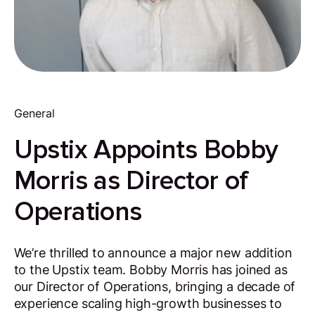
General
Upstix Appoints Bobby
Morris as Director of
Operations
We’re thrilled to announce a major new addition
to the Upstix team. Bobby Morris has joined as
our Director of Operations, bringing a decade of
experience scaling high-growth businesses to