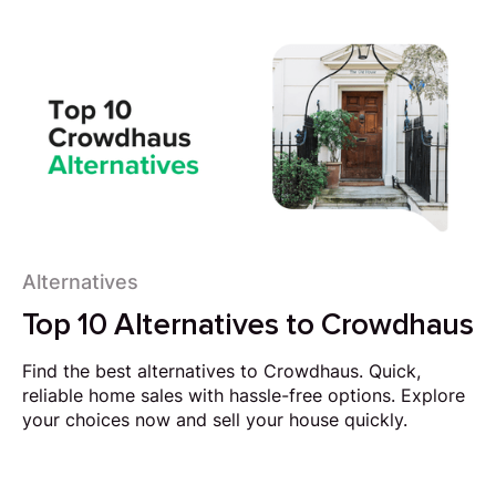
Alternatives
Top 10 Alternatives to Crowdhaus
Find the best alternatives to Crowdhaus. Quick,
reliable home sales with hassle-free options. Explore
your choices now and sell your house quickly.