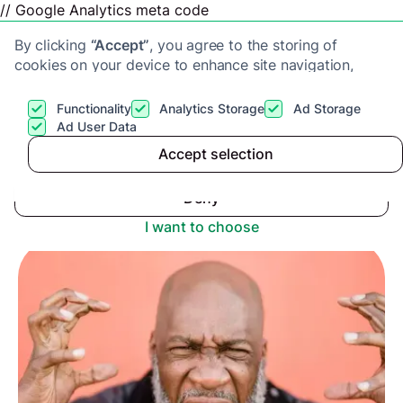
// Google Analytics meta code
By clicking
“Accept”
, you agree to the storing of
cookies on your device to enhance site navigation,
analyze site usage, and assist in our marketing efforts.
View our
Privacy Policy
for more information.
Functionality
Analytics Storage
Ad Storage
Get a cash offer
Ad User Data
Advice center
>
Accept selection
Accept
Thinking of Changing Estate Agents? Here’s
Everything You Need to Know
Deny
I want to choose