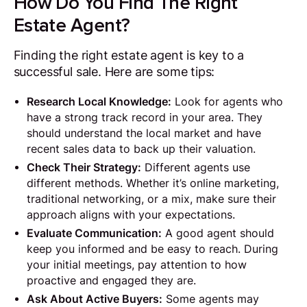
How Do You Find The Right
Estate Agent?
Finding the right estate agent is key to a
successful sale. Here are some tips:
Research Local Knowledge:
Look for agents who
have a strong track record in your area. They
should understand the local market and have
recent sales data to back up their valuation.
Check Their Strategy:
Different agents use
different methods. Whether it’s online marketing,
traditional networking, or a mix, make sure their
approach aligns with your expectations.
Evaluate Communication:
A good agent should
keep you informed and be easy to reach. During
your initial meetings, pay attention to how
proactive and engaged they are.
Ask About Active Buyers:
Some agents may