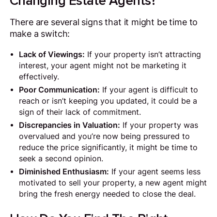
Changing Estate Agents?
There are several signs that it might be time to
make a switch:
Lack of Viewings:
If your property isn’t attracting
interest, your agent might not be marketing it
effectively.
Poor Communication:
If your agent is difficult to
reach or isn’t keeping you updated, it could be a
sign of their lack of commitment.
Discrepancies in Valuation:
If your property was
overvalued and you’re now being pressured to
reduce the price significantly, it might be time to
seek a second opinion.
Diminished Enthusiasm:
If your agent seems less
motivated to sell your property, a new agent might
bring the fresh energy needed to close the deal.