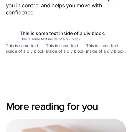
you in control and helps you move with
confidence.
This is some text inside of a div block.
This is some text inside of a div block.
This is some text
This is some text
This is some text
inside of a div block.
inside of a div block.
inside of a div block.
More reading for you