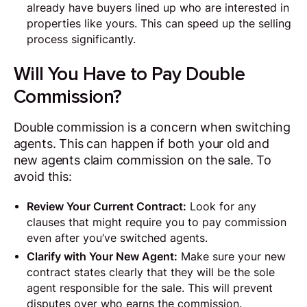
already have buyers lined up who are interested in
properties like yours. This can speed up the selling
process significantly.
Will You Have to Pay Double
Commission?
Double commission is a concern when switching
agents. This can happen if both your old and
new agents claim commission on the sale. To
avoid this:
Review Your Current Contract:
Look for any
clauses that might require you to pay commission
even after you’ve switched agents.
Clarify with Your New Agent:
Make sure your new
contract states clearly that they will be the sole
agent responsible for the sale. This will prevent
disputes over who earns the commission.