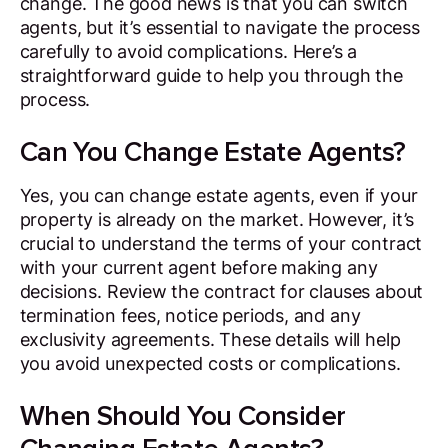
change. The good news is that you can switch
agents, but it’s essential to navigate the process
carefully to avoid complications. Here’s a
straightforward guide to help you through the
process.
Can You Change Estate Agents?
Yes, you can change estate agents, even if your
property is already on the market. However, it’s
crucial to understand the terms of your contract
with your current agent before making any
decisions. Review the contract for clauses about
termination fees, notice periods, and any
exclusivity agreements. These details will help
you avoid unexpected costs or complications.
When Should You Consider