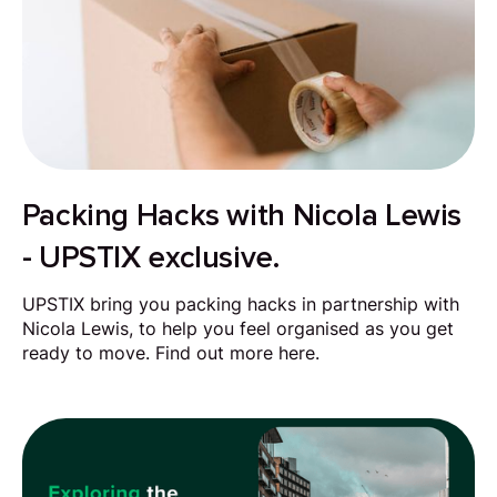
Packing Hacks with Nicola Lewis
- UPSTIX exclusive.
UPSTIX bring you packing hacks in partnership with
Nicola Lewis, to help you feel organised as you get
ready to move. Find out more here.