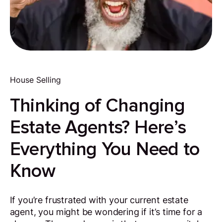
House Selling
Thinking of Changing
Estate Agents? Here’s
Everything You Need to
Know
If you’re frustrated with your current estate
agent, you might be wondering if it’s time for a