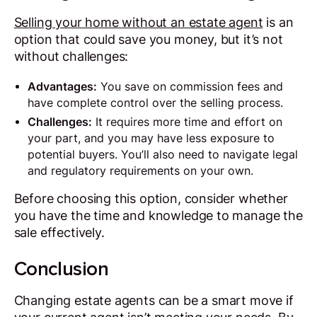
Selling your home without an estate agent
is an
option that could save you money, but it’s not
without challenges:
Advantages:
You save on commission fees and
have complete control over the selling process.
Challenges:
It requires more time and effort on
your part, and you may have less exposure to
potential buyers. You’ll also need to navigate legal
and regulatory requirements on your own.
Before choosing this option, consider whether
you have the time and knowledge to manage the
sale effectively.
Conclusion
Changing estate agents can be a smart move if