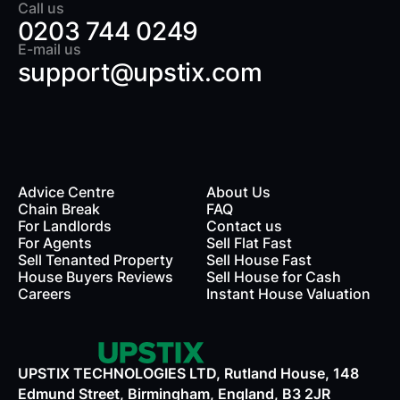
Call us
0203 744 0249
E-mail us
support@upstix.com
Advice Centre
About Us
Chain Break
FAQ
For Landlords
Contact us
rds
For Agents
Sell Flat Fast
Sell Tenanted Property
Sell House Fast
House Buyers Reviews
Sell House for Cash
Careers
Instant House Valuation
UPSTIX TECHNOLOGIES LTD, Rutland House, 148
Edmund Street, Birmingham, England, B3 2JR