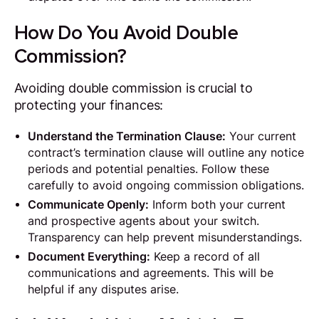
How Do You Avoid Double
Commission?
Avoiding double commission is crucial to
protecting your finances:
Understand the Termination Clause:
Your current
contract’s termination clause will outline any notice
periods and potential penalties. Follow these
carefully to avoid ongoing commission obligations.
Communicate Openly:
Inform both your current
and prospective agents about your switch.
Transparency can help prevent misunderstandings.
Document Everything:
Keep a record of all
communications and agreements. This will be
helpful if any disputes arise.