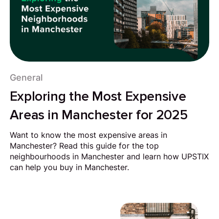
General
Exploring the Most Expensive
Areas in Manchester for 2025
Want to know the most expensive areas in
Manchester? Read this guide for the top
neighbourhoods in Manchester and learn how UPSTIX
can help you buy in Manchester.