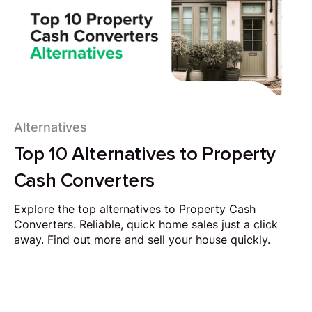
Alternatives
Top 10 Alternatives to Property
Cash Converters
Explore the top alternatives to Property Cash
Converters. Reliable, quick home sales just a click
away. Find out more and sell your house quickly.