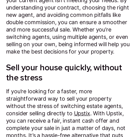
your current agent isn’t meeting your needs. By
understanding your contract, choosing the right
new agent, and avoiding common pitfalls like
double commission, you can ensure a smoother
and more successful sale. Whether you’re
switching agents, using multiple agents, or even
selling on your own, being informed will help you
make the best decisions for your property.
Sell your house quickly, without
the stress
If you’re looking for a faster, more
straightforward way to sell your property
without the stress of switching estate agents,
consider selling directly to
Upstix
. With Upstix,
you can receive a fair, instant cash offer and
complete your sale in just a matter of days, not
months. It’s a hassle-free alternative that puts