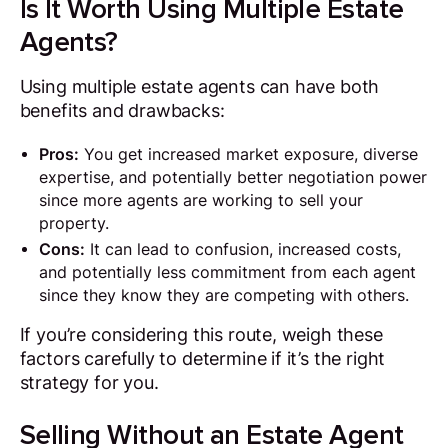
Is It Worth Using Multiple Estate
Agents?
Using multiple estate agents can have both
benefits and drawbacks:
Pros:
You get increased market exposure, diverse
expertise, and potentially better negotiation power
since more agents are working to sell your
property.
Cons:
It can lead to confusion, increased costs,
and potentially less commitment from each agent
since they know they are competing with others.
If you’re considering this route, weigh these
factors carefully to determine if it’s the right
strategy for you.
Selling Without an Estate Agent