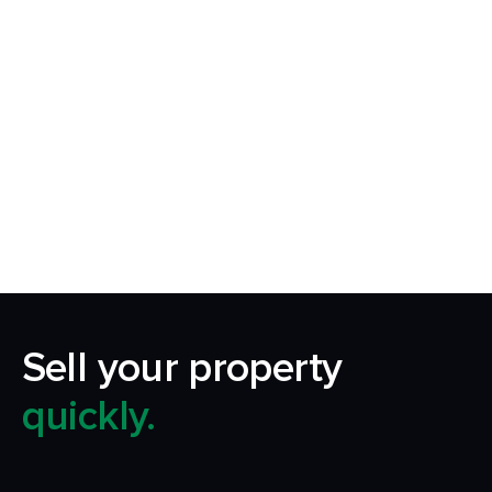
Request Callback
Our aim is to simplify the process of selling your
home by making it quick, certain and
transparent.
Sell your property
quickly.