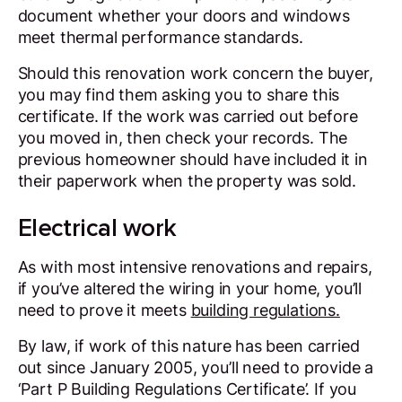
document whether your doors and windows
meet thermal performance standards.
Should this renovation work concern the buyer,
you may find them asking you to share this
certificate. If the work was carried out before
you moved in, then check your records. The
previous homeowner should have included it in
their paperwork when the property was sold.
Electrical work
As with most intensive renovations and repairs,
if you’ve altered the wiring in your home, you’ll
need to prove it meets
building regulations.
By law, if work of this nature has been carried
out since January 2005, you’ll need to provide a
‘Part P Building Regulations Certificate’. If you