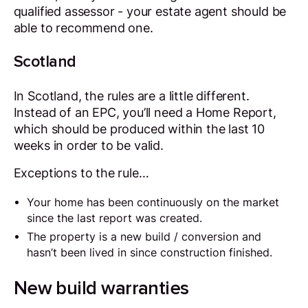
qualified assessor - your estate agent should be
able to recommend one.
Scotland
In Scotland, the rules are a little different.
Instead of an EPC, you’ll need a Home Report,
which should be produced within the last 10
weeks in order to be valid.
Exceptions to the rule…
Your home has been continuously on the market
since the last report was created.
The property is a new build / conversion and
hasn’t been lived in since construction finished.
New build warranties