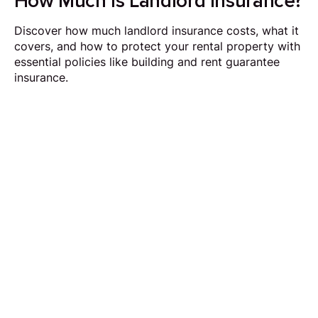
How Much is Landlord Insurance?
Discover how much landlord insurance costs, what it
covers, and how to protect your rental property with
essential policies like building and rent guarantee
insurance.
Request Callback
Our aim is to simplify the process of selling your
home by making it quick, certain and
transparent.