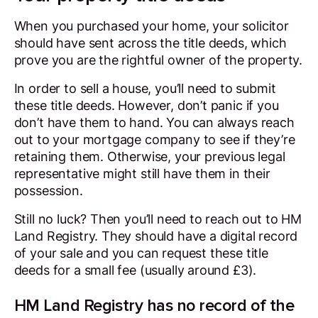
When you purchased your home, your solicitor
should have sent across the title deeds, which
prove you are the rightful owner of the property.
In order to sell a house, you’ll need to submit
these title deeds. However, don’t panic if you
don’t have them to hand. You can always reach
out to your mortgage company to see if they’re
retaining them. Otherwise, your previous legal
representative might still have them in their
possession.
Still no luck? Then you’ll need to reach out to HM
Land Registry. They should have a digital record
of your sale and you can request these title
deeds for a small fee (usually around £3).
HM Land Registry has no record of the