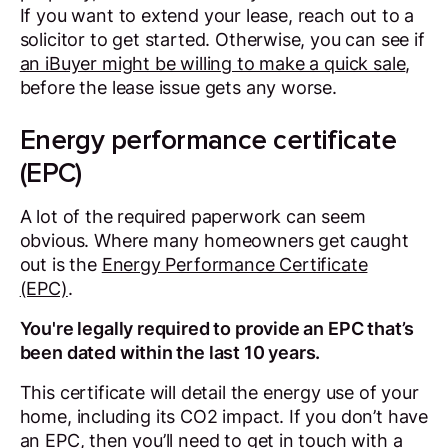
If you want to extend your lease, reach out to a
solicitor to get started. Otherwise, you can see if
an iBuyer might be willing to make a quick sale
,
before the lease issue gets any worse.
Energy performance certificate
(EPC)
A lot of the required paperwork can seem
obvious. Where many homeowners get caught
out is the
Energy Performance Certificate
(EPC)
.
You're legally required to provide an EPC that’s
been dated within the last 10 years.
This certificate will detail the energy use of your
home, including its CO2 impact. If you don’t have
an EPC, then you’ll need to get in touch with a