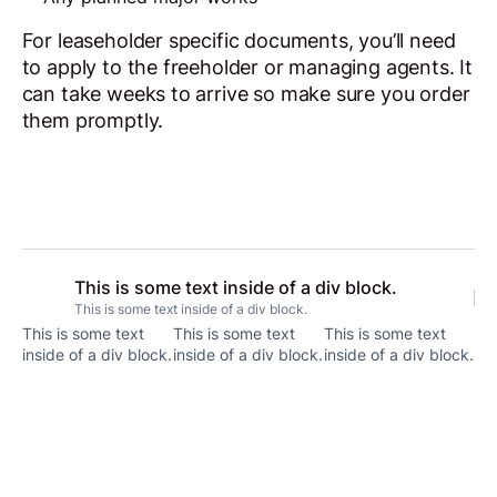
For leaseholder specific documents, you’ll need
to apply to the freeholder or managing agents. It
can take weeks to arrive so make sure you order
them promptly.
This is some text inside of a div block.
This is some text inside of a div block.
This is some text
This is some text
This is some text
inside of a div block.
inside of a div block.
inside of a div block.