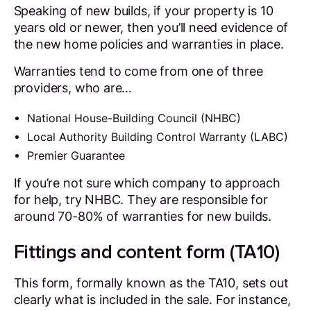
Speaking of new builds, if your property is 10
years old or newer, then you’ll need evidence of
the new home policies and warranties in place.
Warranties tend to come from one of three
providers, who are…
National House-Building Council (NHBC)
Local Authority Building Control Warranty (LABC)
Premier Guarantee
If you’re not sure which company to approach
for help, try NHBC. They are responsible for
around 70-80% of warranties for new builds.
Fittings and content form (TA10)
This form, formally known as the TA10, sets out
clearly what is included in the sale. For instance,