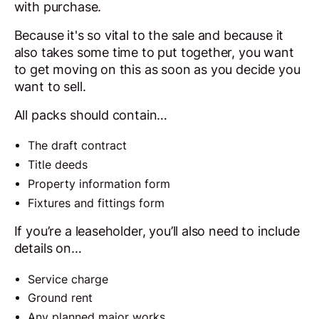
with purchase.
Because it's so vital to the sale and because it
also takes some time to put together, you want
to get moving on this as soon as you decide you
want to sell.
All packs should contain…
The draft contract
Title deeds
Property information form
Fixtures and fittings form
If you’re a leaseholder, you’ll also need to include
details on…
Service charge
Ground rent
Any planned major works