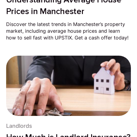
Prices in Manchester
Discover the latest trends in Manchester’s property
market, including average house prices and learn
how to sell fast with UPSTIX. Get a cash offer today!
Landlords