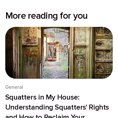
More reading for you
General
Squatters in My House:
Understanding Squatters' Rights
and How to Reclaim Your