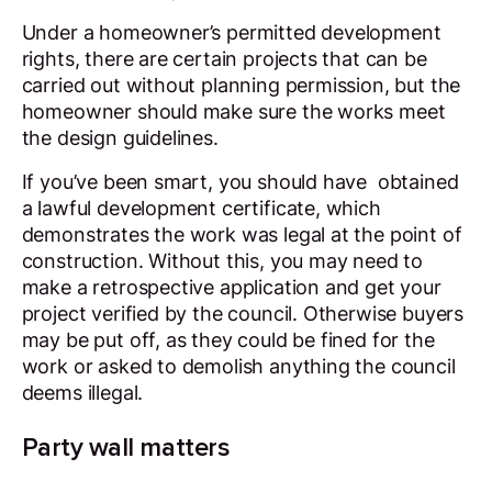
Under a homeowner’s permitted development
rights, there are certain projects that can be
carried out without planning permission, but the
homeowner should make sure the works meet
the design guidelines.
If you’ve been smart, you should have obtained
a lawful development certificate, which
demonstrates the work was legal at the point of
construction. Without this, you may need to
make a retrospective application and get your
project verified by the council. Otherwise buyers
may be put off, as they could be fined for the
work or asked to demolish anything the council
deems illegal.
Party wall matters