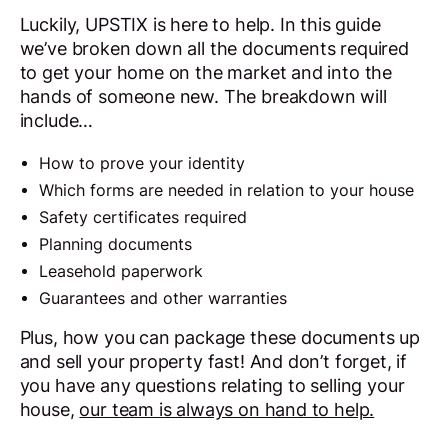
Luckily, UPSTIX is here to help. In this guide
we’ve broken down all the documents required
to get your home on the market and into the
hands of someone new. The breakdown will
include…
How to prove your identity
Which forms are needed in relation to your house
Safety certificates required
Planning documents
Leasehold paperwork
Guarantees and other warranties
Plus, how you can package these documents up
and sell your property fast! And don’t forget, if
you have any questions relating to selling your
house,
our team is always on hand to help.