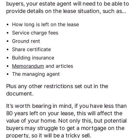
buyers, your estate agent will need to be able to
provide details on the lease situation, such as…
How long is left on the lease
Service charge fees
Ground rent
Share certificate
Building insurance
Memorandum
and articles
The managing agent
Plus any other restrictions set out in the
document.
It’s worth bearing in mind, if you have less than
80 years left on your lease, this will affect the
value of your home. Not only this, but potential
buyers may struggle to get a mortgage on the
property, so it will be a tricky sell.