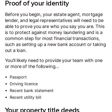
Proof of your identity
Before you begin, your estate agent, mortgage
lender, and legal representatives will need to be
able to prove you are who you say you are. This
is to protect against money laundering and is a
common step for most financial transactions,
such as setting up a new bank account or taking
out a loan.
You’ll likely need to provide your team with one
or more of the following…
Passport
Driving licence
Recent bank statement
Recent utility bill
Your property title deeds