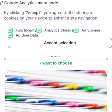
// Google Analytics meta code
By clicking
“Accept”
, you agree to the storing of
cookies on your device to enhance site navigation,
analyze site usage, and assist in our marketing efforts.
View our
Privacy Policy
for more information.
Functionality
Analytics Storage
Ad Storage
Get a cash offer
Ad User Data
Advice center
>
Accept selection
Accept
What paperwork do I need to sell my house in the
UK?
Deny
I want to choose