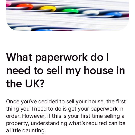
What paperwork do I
need to sell my house in
the UK?
Once you’ve decided to
sell your house
, the first
thing you’ll need to do is get your paperwork in
order. However, if this is your first time selling a
property, understanding what’s required can be
a little daunting.