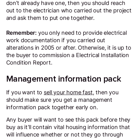
don’t already have one, then you should reach
out to the electrician who carried out the project
and ask them to put one together.
Remember:
you only need to provide electrical
work documentation if you carried out
alterations in 2005 or after. Otherwise, it is up to
the buyer to commission a Electrical Installation
Condition Report.
Management information pack
If you want to
sell your home fast
, then you
should make sure you get a management
information pack together early on.
Any buyer will want to see this pack before they
buy as it’ll contain vital housing information that
will influence whether or not they go through