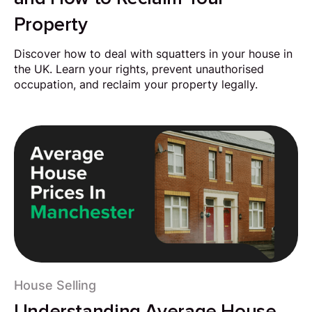
Property
Discover how to deal with squatters in your house in
the UK. Learn your rights, prevent unauthorised
occupation, and reclaim your property legally.
House Selling
Understanding Average House