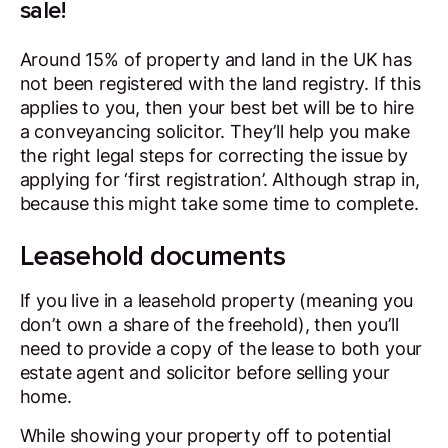
sale!
Around 15% of property and land in the UK has
not been registered with the land registry. If this
applies to you, then your best bet will be to hire
a conveyancing solicitor. They’ll help you make
the right legal steps for correcting the issue by
applying for ‘first registration’. Although strap in,
because this might take some time to complete.
Leasehold documents
If you live in a leasehold property (meaning you
don’t own a share of the freehold), then you’ll
need to provide a copy of the lease to both your
estate agent and solicitor before selling your
home.
While showing your property off to potential