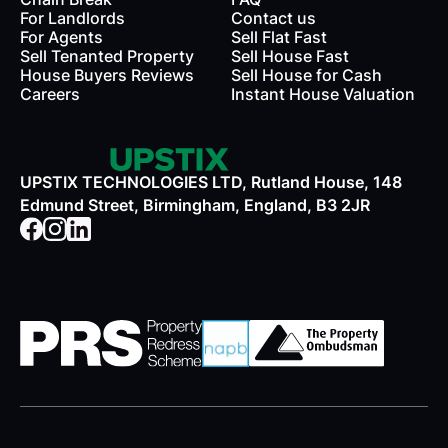
For Landlords
Contact us
rds
For Agents
Sell Flat Fast
Sell Tenanted Property
Sell House Fast
House Buyers Reviews
Sell House for Cash
Careers
Instant House Valuation
UPSTIX TECHNOLOGIES LTD, Rutland House, 148
Edmund Street, Birmingham, England, B3 2JR