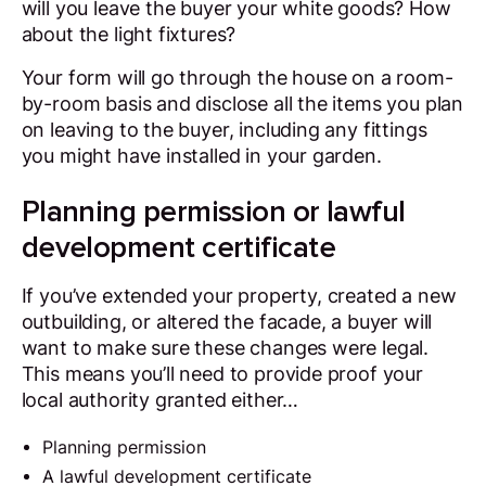
will you leave the buyer your white goods? How
about the light fixtures?
Your form will go through the house on a room-
by-room basis and disclose all the items you plan
on leaving to the buyer, including any fittings
you might have installed in your garden.
Planning permission or lawful
development certificate
If you’ve extended your property, created a new
outbuilding, or altered the facade, a buyer will
want to make sure these changes were legal.
This means you’ll need to provide proof your
local authority granted either…
Planning permission
A lawful development certificate