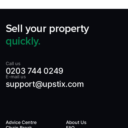
Sell your property
quickly.
Call us
0203 744 0249
E-mail us
support@upstix.com
Advice Centre
About Us
Chain Break
FAQ