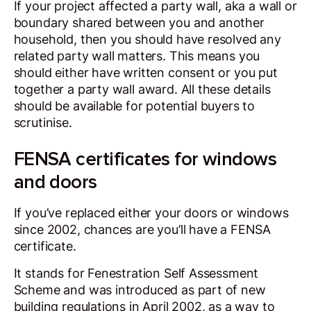
If your project affected a party wall, aka a wall or
boundary shared between you and another
household, then you should have resolved any
related party wall matters. This means you
should either have written consent or you put
together a party wall award. All these details
should be available for potential buyers to
scrutinise.
FENSA certificates for windows
and doors
If you’ve replaced either your doors or windows
since 2002, chances are you’ll have a FENSA
certificate.
It stands for Fenestration Self Assessment
Scheme and was introduced as part of new
building regulations in April 2002, as a way to